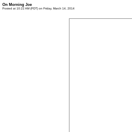
On Morning Joe
Posted at 10:22 AM (PDT) on Friday, March 14, 2014