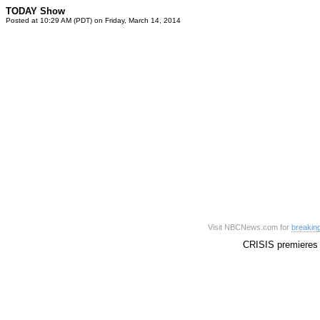
TODAY Show
Posted at 10:29 AM (PDT) on Friday, March 14, 2014
Visit NBCNews.com for
breakin
CRISIS premieres 