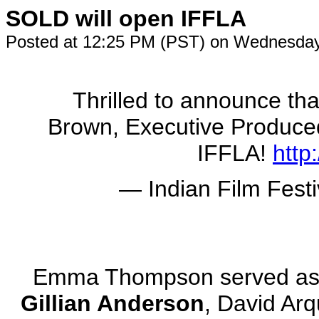
SOLD will open IFFLA
Posted at 12:25 PM (PST) on Wednesday
Thrilled to announce tha
Brown, Executive Produc
IFFLA!
http
— Indian Film Festi
Emma Thompson served as 
Gillian Anderson
, David Ar