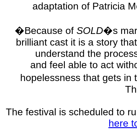
adaptation of Patricia
�Because of
SOLD
�s marv
brilliant cast it is a story 
understand the process
and feel able to act with
hopelessness that gets in 
Th
The festival is scheduled to r
here t