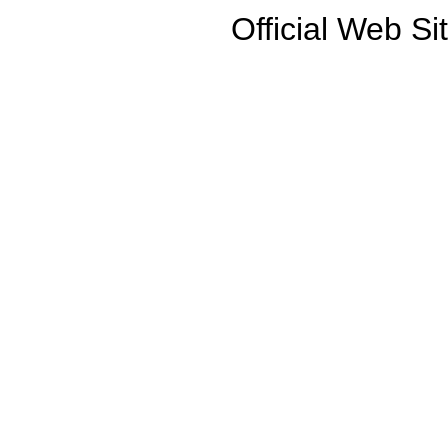
Official Web Si