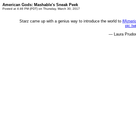
American Gods: Mashable's Sneak Peek
Posted at 4:46 PM (PDT) on Thursday, March 30, 2017
Starz came up with a genius way to introduce the world to
#Ameri
pic.tw
— Laura Prud