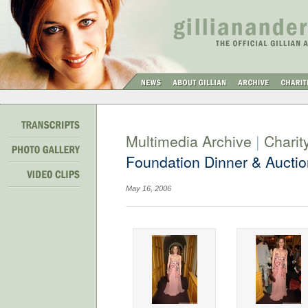
Multimedia Archive
|
Charit
Foundation Dinner & Auctio
May 16, 2006