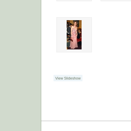
View Slideshow